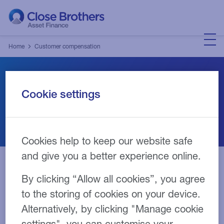
Home
Customer compensation
Customer Compensation
Cookie settings
Cookies help to keep our website safe
and give you a better experience online.
By clicking “Allow all cookies”, you agree
Contact details
to the storing of cookies on your device.
Alternatively, by clicking "Manage cookie
You have been identified as being eligible for
settings", you can customise your