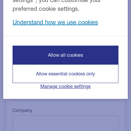
compensation related to your finance agreement. To
preferred cookie settings.
proceed with this process, please complete the form
below, and we will be in touch within the next 3-5
Understand how we use cookies
working days.
Allow all cookies
Allow essential cookies only
Manage cookie settings