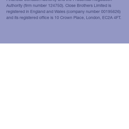
Authority (firm number 124750). Close Brothers Limited is
registered in England and Wales (company number 00195626)
and its registered office is 10 Crown Place, London, EC2A 4FT.