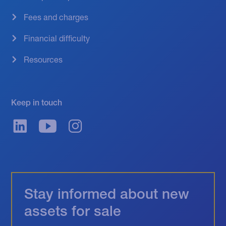
Fees and charges
Financial difficulty
Resources
Keep in touch
Stay informed about new
assets for sale