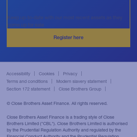
Keep up-to-date with our most recent assets as they
come up for sale
Accessibility
Cookies
Privacy
Terms and conditions
Modern slavery statement
Section 172 statement
Close Brothers Group
© Close Brothers Asset Finance. All rights reserved.
Close Brothers Asset Finance is a trading style of Close
Brothers Limited ("CBL"). Close Brothers Limited is authorised
by the Prudential Regulation Authority and regulated by the
Financial Conduct Authority and the Prudential Regulation