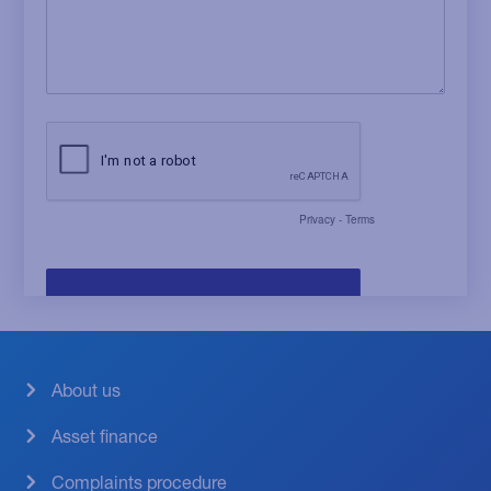
About us
Asset finance
Complaints procedure