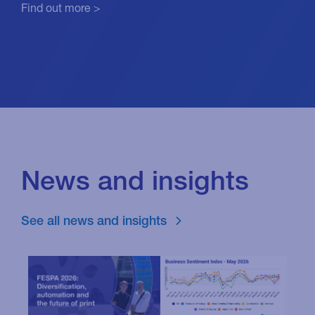
Find out more >
News and insights
See all news and insights