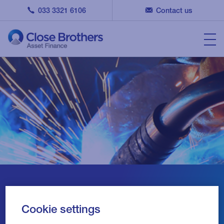
033 3321 6106
Contact us
Providing UK SMEs with
Cookie settings
Asset Finance