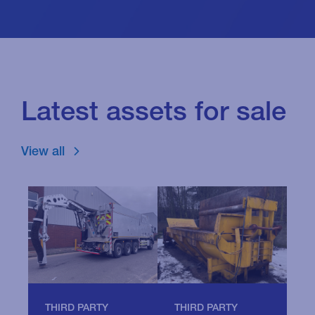
Latest assets for sale
View all
THIRD PARTY
T
THIRD PARTY