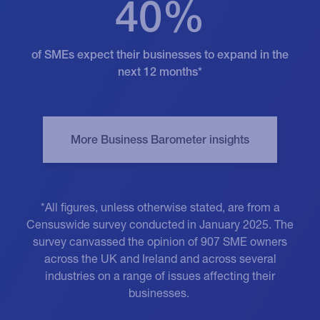
40%
of SMEs expect their businesses to expand in the
next 12 months*
*All figures, unless otherwise stated, are from a
Censuswide survey conducted in January 2025. The
survey canvassed the opinion of 907 SME owners
across the UK and Ireland and across several
industries on a range of issues affecting their
businesses.