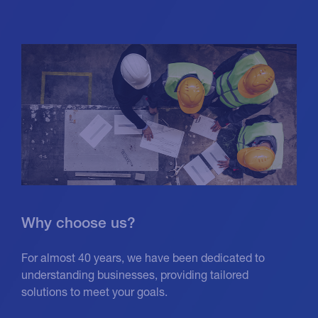
Why choose us?
For almost 40 years, we have been dedicated to
understanding businesses, providing tailored
solutions to meet your goals.