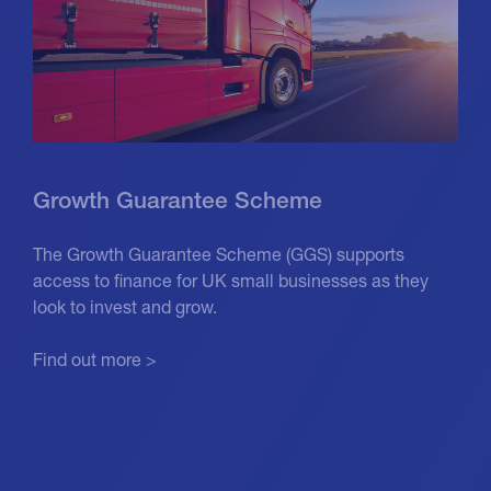
Growth Guarantee Scheme
The Growth Guarantee Scheme (GGS) supports
access to finance for UK small businesses as they
look to invest and grow.
Find out more >