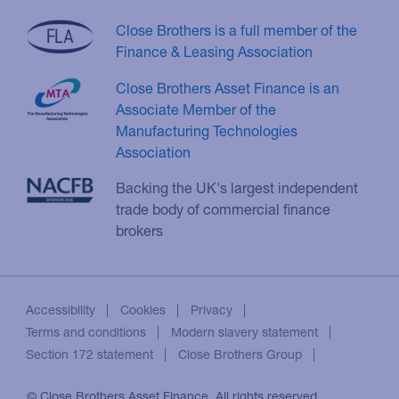
Close Brothers is a full member of the
Finance & Leasing Association
Close Brothers Asset Finance is an
Associate Member of the
Manufacturing Technologies
Association
Backing the UK's largest independent
trade body of commercial finance
brokers
Accessibility
Cookies
Privacy
Terms and conditions
Modern slavery statement
Section 172 statement
Close Brothers Group
© Close Brothers Asset Finance. All rights reserved.