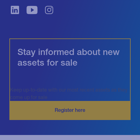
Stay informed about new
assets for sale
Keep up-to-date with our most recent assets as they
come up for sale