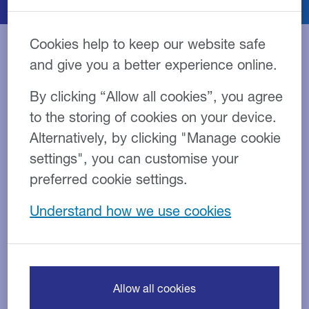
Cookies help to keep our website safe
and give you a better experience online.
Close Brothers Asset
By clicking “Allow all cookies”, you agree
Finance offers a range of
to the storing of cookies on your device.
flexible funding options
Alternatively, by clicking "Manage cookie
including Hire Purchase,
settings", you can customise your
Leasing and Refinancing
preferred cookie settings.
Understand how we use cookies
Asset finance can be used for both new and second-
hand assets, or as a way of releasing the value from
those assets you already own. This allows
you to
purchase the assets your business needs without
paying the full price upfront.
Allow all cookies