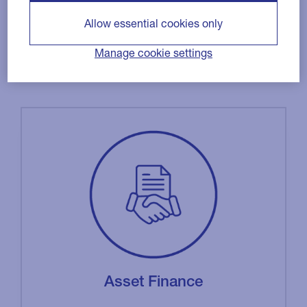
Allow essential cookies only
Manage cookie settings
Asset Finance