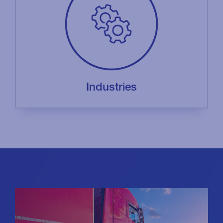
Industries