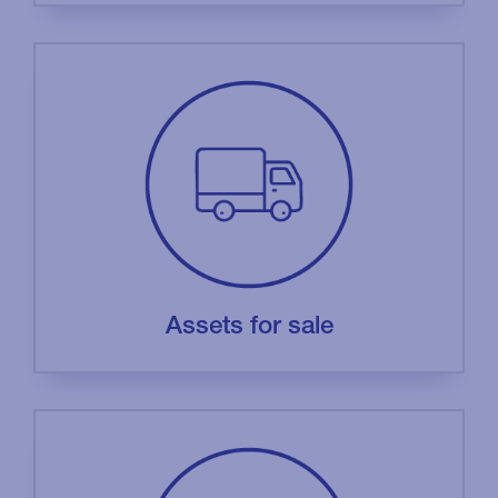
Assets for sale