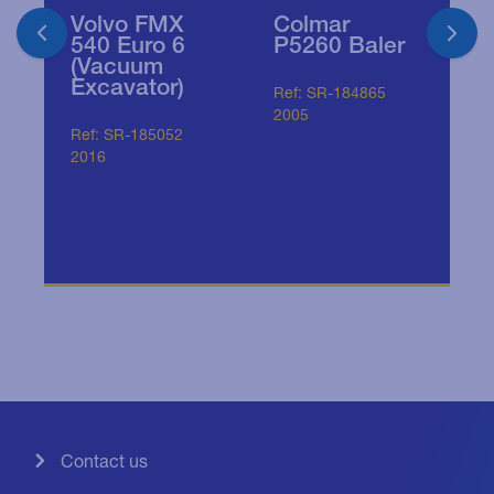
Volvo FMX
2
Colmar
540 Euro 6
M
P5260 Baler
(Vacuum
A
Excavator)
T
Ref: SR-184865
3
2005
r
Ref: SR-185052
s
2016
Re
20
Contact us