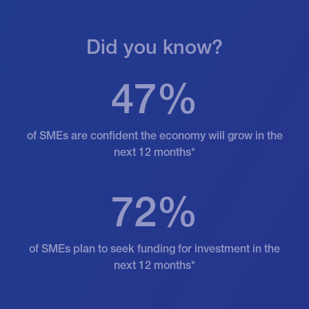
Did you know?
47%
of SMEs are confident the economy will grow in the
next 12 months*
72%
of SMEs plan to seek funding for investment in the
next 12 months*