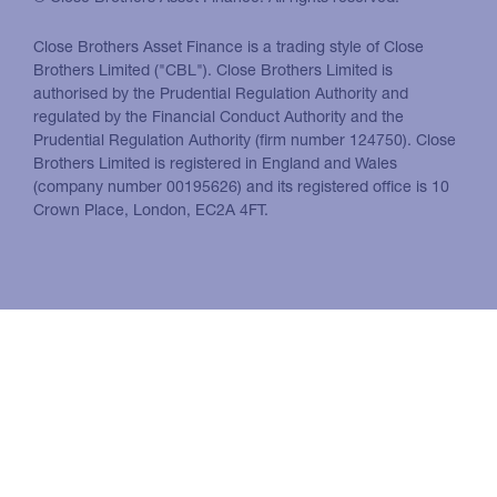
Close Brothers Asset Finance is a trading style of Close
Brothers Limited ("CBL"). Close Brothers Limited is
authorised by the Prudential Regulation Authority and
regulated by the Financial Conduct Authority and the
Prudential Regulation Authority (firm number 124750). Close
Brothers Limited is registered in England and Wales
(company number 00195626) and its registered office is 10
Crown Place, London, EC2A 4FT.