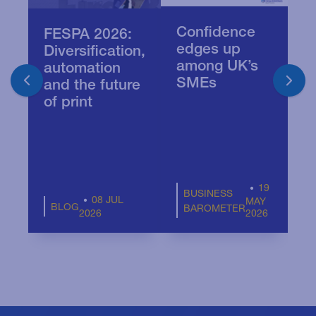
Confidence
Q
FESPA 2026:
edges up
A
Diversification,
among UK’s
B
automation
SMEs
T
and the future
Pr
of print
19
BUSINESS
08 JUL
MAY
BLOG
BAROMETER
2026
2026