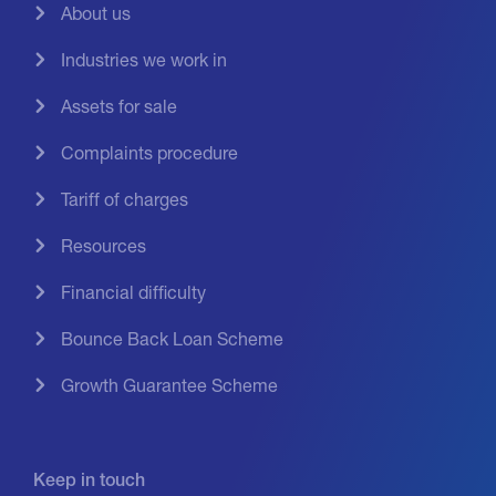
About us
Industries we work in
Assets for sale
Complaints procedure
Tariff of charges
Resources
Financial difficulty
Bounce Back Loan Scheme
Growth Guarantee Scheme
Keep in touch