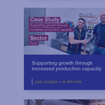
Supporting growth through
increased production capacity
29 APR 2026
CASE STUDIES