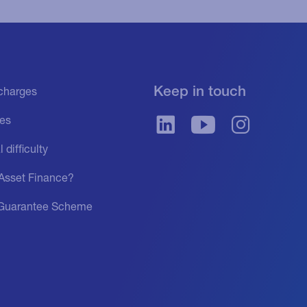
Keep in touch
f charges
es
 difficulty
 Asset Finance?
Guarantee Scheme