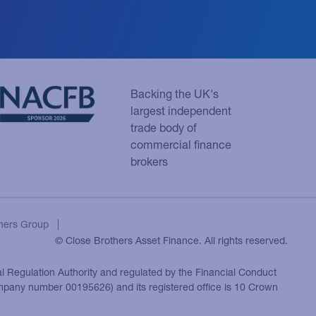
Backing the UK's
largest independent
trade body of
commercial finance
brokers
hers Group
© Close Brothers Asset Finance. All rights reserved.
al Regulation Authority and regulated by the Financial Conduct
ompany number 00195626) and its registered office is 10 Crown