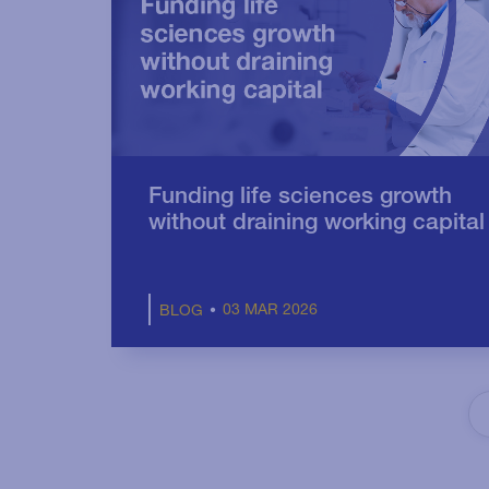
Funding life sciences growth
without draining working capital
03 MAR 2026
BLOG