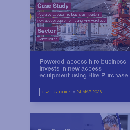
Powered-access hire business
invests in new access
equipment using Hire Purchase
24 MAR 2026
CASE STUDIES