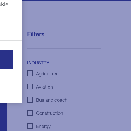
okie
Filters
INDUSTRY
Agriculture
Aviation
Bus and coach
Construction
Energy