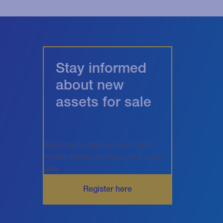
Stay informed
about new
assets for sale
Keep up-to-date with our most
recent assets as they come up for
sale