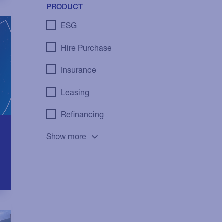
PRODUCT
ESG
Hire Purchase
Insurance
Leasing
Refinancing
Show more