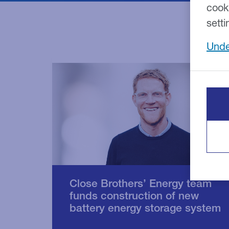
cook
setti
Unde
Close Brothers’ Energy team
funds construction of new
battery energy storage system