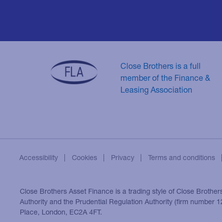
Close Brothers is a full
member of the Finance &
Leasing Association
Accessibility
Cookies
Privacy
Terms and conditions
Close Brothers Asset Finance is a trading style of Close Brother
Authority and the Prudential Regulation Authority (firm number
Place, London, EC2A 4FT.