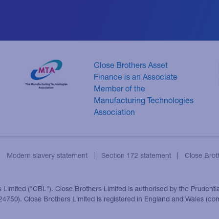
Close Brothers Asset
Finance is an Associate
Member of the
Manufacturing Technologies
Association
Modern slavery statement
Section 172 statement
Close Brot
s Limited ("CBL"). Close Brothers Limited is authorised by the Prudenti
 124750). Close Brothers Limited is registered in England and Wales (c