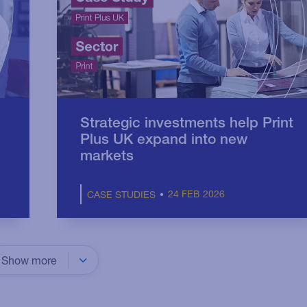
Strategic investments help Print
Plus UK expand into new
markets
24 FEB 2026
CASE STUDIES