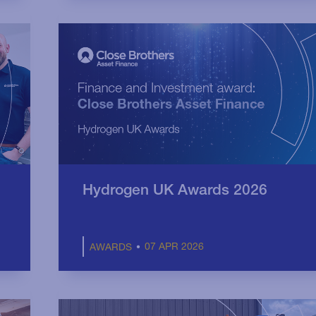
Hydrogen UK Awards 2026
07 APR 2026
AWARDS