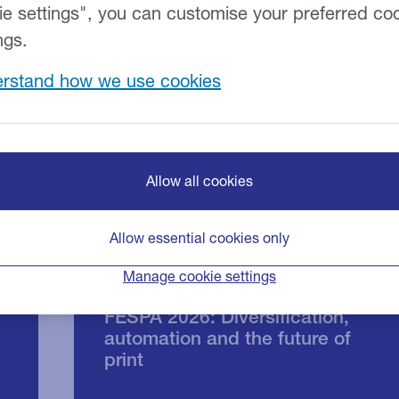
ie settings", you can customise your preferred co
ngs.
rstand how we use cookies
Allow all cookies
Allow essential cookies only
Manage cookie settings
FESPA 2026: Diversification,
automation and the future of
print