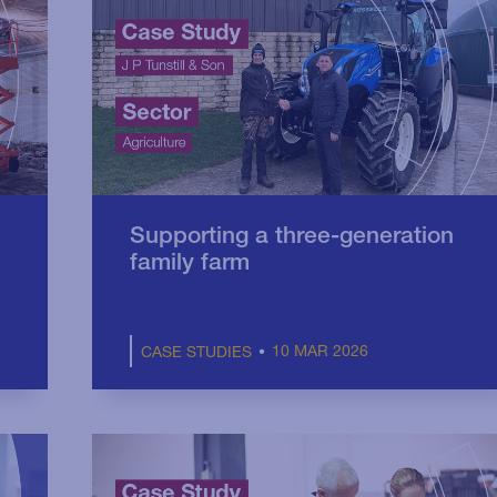
Supporting a three-generation
family farm
10 MAR 2026
CASE STUDIES