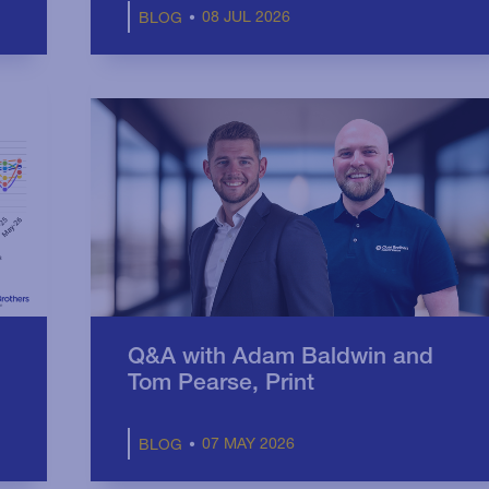
08 JUL 2026
BLOG
Q&A with Adam Baldwin and
Tom Pearse, Print
07 MAY 2026
BLOG