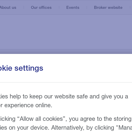
About us
Our offices
Events
Broker website
3D printing
Agriculture
Aviation
Bus and coach
Cars
Construction
Hire Purchase
Agriculture machinery
Industries
News and insights
Engineering
kie settings
Refinancing
Vans
ESG Lending
s
Finance Lease
Construction and recycling
Executive vehicles
ing
es
Manufacturing machinery
s
nd
n
ies help to keep our website safe and give you a
Fairground
er experience online.
Manufacturing
Marine
icking “Allow all cookies”, you agree to the storing
ies on your device. Alternatively, by clicking "Man
Materials handling