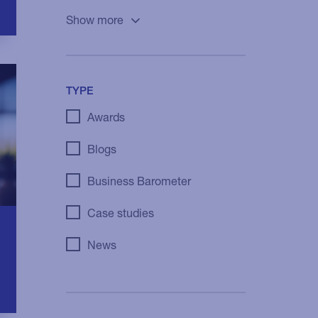
Show more
TYPE
Awards
Blogs
Business Barometer
Case studies
News