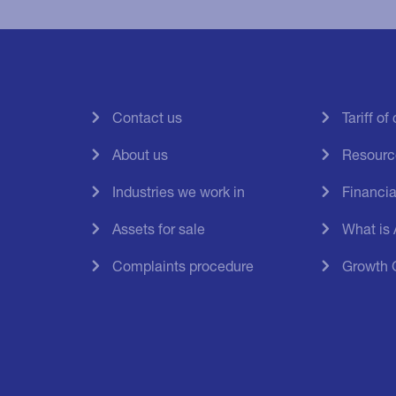
Contact us
Tariff o
About us
Resourc
Industries we work in
Financial
Assets for sale
What is
Complaints procedure
Growth 