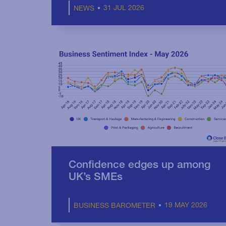
31 JUL 2026
NEWS
Confidence edges up among
UK’s SMEs
19 MAY 2026
BUSINESS BAROMETER