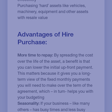
Purchasing ‘hard’ assets like vehicles,
machinery, equipment and other assets
with resale value
Advantages of Hire
Purchase:
By spreading the cost
More time to repay:
over the life of the asset, a benefit is that
you can lower the initial up-front payment.
This matters because it gives you a long-
term view of the fixed monthly payments
you will need to make over the term of the
agreement, which – in turn- helps you with
your budgeting
If your business – like many
Seasonality:
others – has busy times and less busy