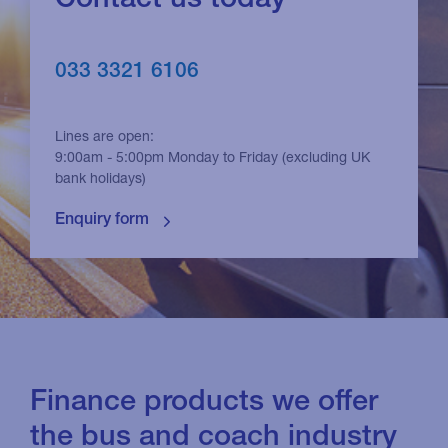
033 3321 6106
Lines are open:
9:00am - 5:00pm Monday to Friday (excluding UK
bank holidays)
Finance products we offer
the bus and coach industry