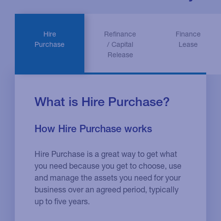
Hire
Refinance
Finance
Purchase
/ Capital
Lease
Release
What is Hire Purchase?
How Hire Purchase works
Hire Purchase is a great way to get what
you need because you get to choose, use
and manage the assets you need for your
business over an agreed period, typically
up to five years.