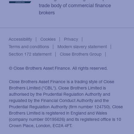
trade body of commercial finance
brokers
Accessibility
Cookies
Privacy
Terms and conditions
Modern slavery statement
Section 172 statement
Close Brothers Group
© Close Brothers Asset Finance. All rights reserved.
Close Brothers Asset Finance is a trading style of Close
Brothers Limited ("CBL"). Close Brothers Limited is
authorised by the Prudential Regulation Authority and
regulated by the Financial Conduct Authority and the
Prudential Regulation Authority (firm number 124750). Close
Brothers Limited is registered in England and Wales
(company number 00195626) and its registered office is 10
Crown Place, London, EC2A 4FT.