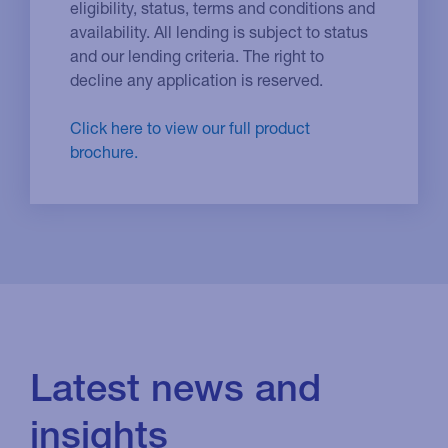
eligibility, status, terms and conditions and
availability. All lending is subject to status
and our lending criteria. The right to
decline any application is reserved.
Click here to view our full product
brochure.
Latest news and
insights