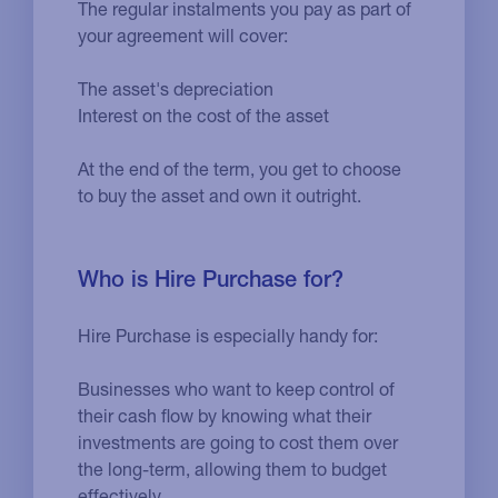
The regular instalments you pay as part of
your agreement will cover:
The asset's depreciation
Interest on the cost of the asset
At the end of the term, you get to choose
to buy the asset and own it outright.
Who is Hire Purchase for?
Hire Purchase is especially handy for:
Businesses who want to keep control of
their cash flow by knowing what their
investments are going to cost them over
the long-term, allowing them to budget
effectively