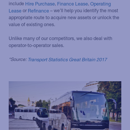
include
Hire Purchase
,
Finance Lease
,
Operating
Lease
or
Refinance
– we’ll help you identify the most
appropriate route to acquire new assets or unlock the
value of existing ones.
Unlike many of our competitors, we also deal with
operator-to-operator sales.
*Source:
Transport Statistics Great Britain 2017