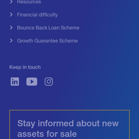
Resources
Financial difficulty
Bounce Back Loan Scheme
Growth Guarantee Scheme
Keep in touch
Stay informed about new
assets for sale