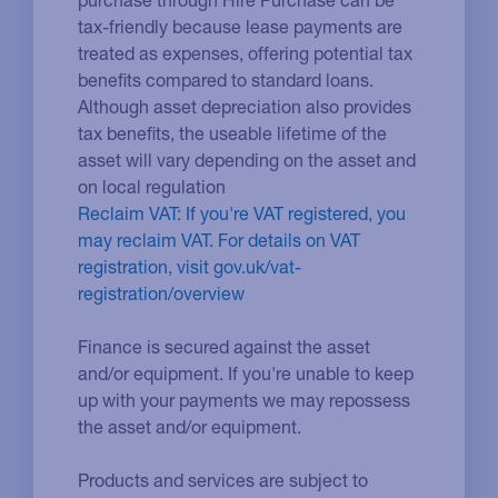
tax-friendly because lease payments are
treated as expenses, offering potential tax
benefits compared to standard loans.
Although asset depreciation also provides
tax benefits, the useable lifetime of the
asset will vary depending on the asset and
on local regulation
Reclaim VAT: If you're VAT registered, you
may reclaim VAT. For details on VAT
registration, visit gov.uk/vat-
registration/overview
Finance is secured against the asset
and/or equipment. If you're unable to keep
up with your payments we may repossess
the asset and/or equipment.
Products and services are subject to