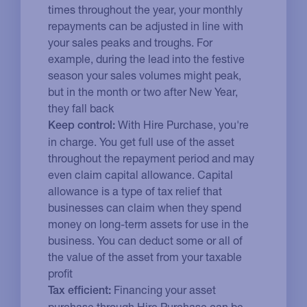
times throughout the year, your monthly
repayments can be adjusted in line with
your sales peaks and troughs. For
example, during the lead into the festive
season your sales volumes might peak,
but in the month or two after New Year,
they fall back
With Hire Purchase, you're
Keep control:
in charge. You get full use of the asset
throughout the repayment period and may
even claim capital allowance. Capital
allowance is a type of tax relief that
businesses can claim when they spend
money on long-term assets for use in the
business. You can deduct some or all of
the value of the asset from your taxable
profit
Financing your asset
Tax efficient:
purchase through Hire Purchase can be