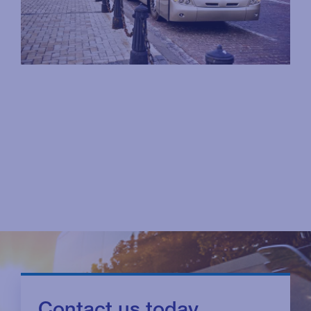
Contact us today