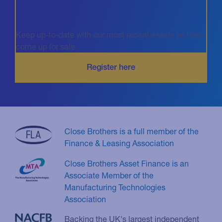
Keep up-to-date with our most recent assets as they
come up for sale
Close Brothers is a full member of the
Finance & Leasing Association
Close Brothers Asset Finance is an
Associate Member of the
Manufacturing Technologies
Association
Backing the UK's largest independent