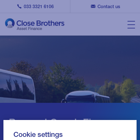
033 3321 6106
Contact us
Bus and Coach Finance
Cookie settings