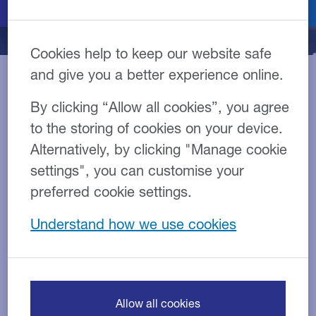
Cookies help to keep our website safe
and give you a better experience online.
By clicking “Allow all cookies”, you agree
Our team of bus and coach
to the storing of cookies on your device.
specialists are experts at
Alternatively, by clicking "Manage cookie
keeping businesses moving
settings", you can customise your
by providing finance
preferred cookie settings.
solutions that fit a wide
Understand how we use cookies
range of requirements, from
small fleet owners to large-
scale operators.
Allow all cookies