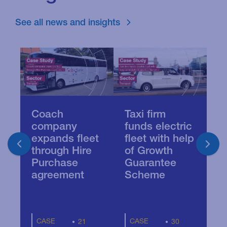
See all news and insights
Coach
Taxi firm
B
company
funds electric
f
expands fleet
fleet with help
t
through Hire
of Growth
i
Purchase
Guarantee
agreement
Scheme
CASE
CASE
21
30