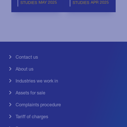
MAY 2025
APR 2025
STUDIES
STUDIES
Contact us
About us
Industries we work in
Assets for sale
Complaints procedure
Tariff of charges