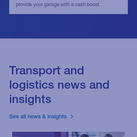
provide your garage with a cash boost.
Transport and
logistics news and
insights
See all news & insights