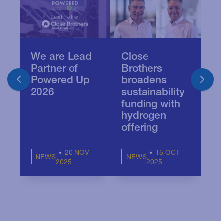
We are Lead
Close
C
Partner of
Brothers
c
Powered Up
broadens
e
2026
sustainability
t
funding with
P
hydrogen
a
offering
20 NOV
15 OCT
NEWS
NEWS
2025
2025