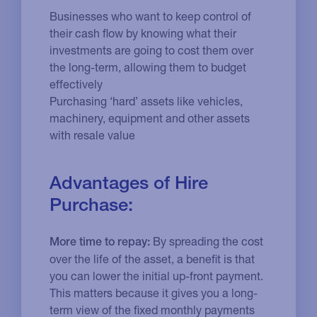
Businesses who want to keep control of
their cash flow by knowing what their
investments are going to cost them over
the long-term, allowing them to budget
effectively
Purchasing ‘hard’ assets like vehicles,
machinery, equipment and other assets
with resale value
Advantages of Hire
Purchase:
By spreading the cost
More time to repay:
over the life of the asset, a benefit is that
you can lower the initial up-front payment.
This matters because it gives you a long-
term view of the fixed monthly payments