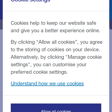
Cookies help to keep our website safe
and give you a better experience online.
By clicking “Allow all cookies”, you agree
Our transport team have
to the storing of cookies on your device.
Alternatively, by clicking "Manage cookie
years of experience in
settings", you can customise your
arranging finance for the
preferred cookie settings.
haulage sector
Understand how we use cookies
The transport and logistics industry is a vital part of
our economy – the link in the chain that so many other
Allow all cookies
industries rely upon.