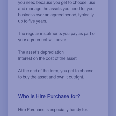
you need because you get to choose, use
and manage the assets you need for your
business over an agreed period, typically
up to five years.
The regular instalments you pay as part of
your agreement will cover:
The asset's depreciation
Interest on the cost of the asset
At the end of the term, you get to choose
to buy the asset and own it outright.
Who is Hire Purchase for?
Hire Purchase is especially handy for: