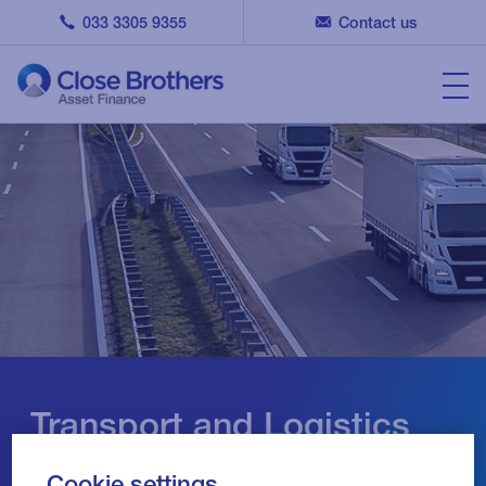
033 3305 9355
Contact us
Transport and Logistics
Finance
Cookie settings