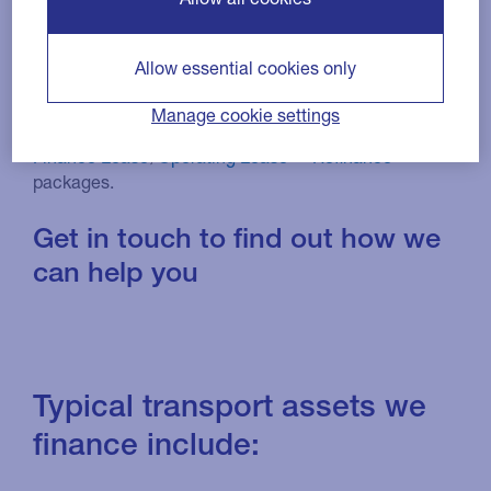
We will work with you to find funding solutions that
Allow essential cookies only
spread the cost of investment in new vehicles, or
release working capital from your current fleet and
Manage cookie settings
equipment, through tailor-made
Hire Purchase
,
Finance Lease
,
Operating Lease
or
Refinance
packages.
Get in touch to find out how we
can help you
Typical transport assets we
finance include: