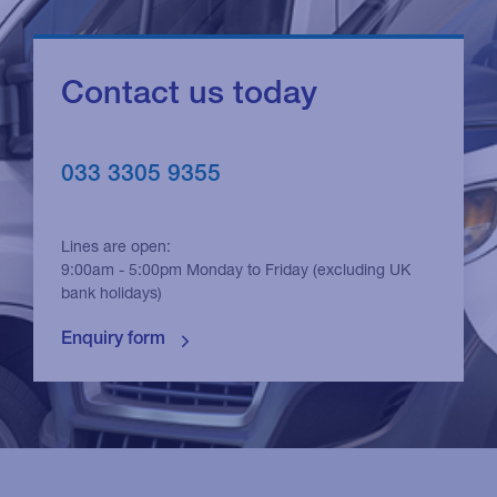
Contact us today
033 3305 9355
Lines are open:
9:00am - 5:00pm Monday to Friday (excluding UK
bank holidays)