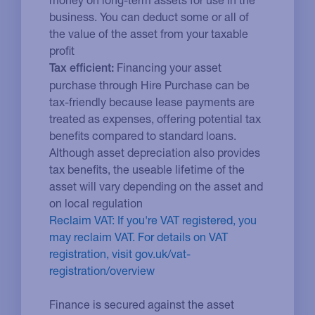
business. You can deduct some or all of
the value of the asset from your taxable
profit
Financing your asset
Tax efficient:
purchase through Hire Purchase can be
tax-friendly because lease payments are
treated as expenses, offering potential tax
benefits compared to standard loans.
Although asset depreciation also provides
tax benefits, the useable lifetime of the
asset will vary depending on the asset and
on local regulation
Reclaim VAT: If you're VAT registered, you
may reclaim VAT. For details on VAT
registration, visit gov.uk/vat-
registration/overview
Finance is secured against the asset