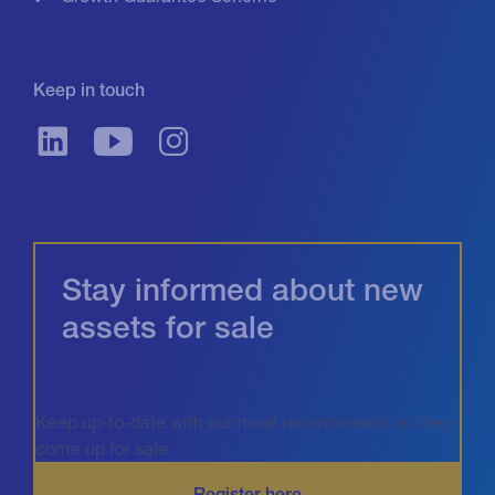
Keep in touch
Stay informed about new
assets for sale
Keep up-to-date with our most recent assets as they
come up for sale