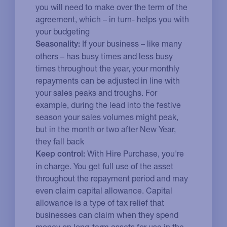
you will need to make over the term of the
agreement, which – in turn- helps you with
your budgeting
If your business – like many
Seasonality:
others – has busy times and less busy
times throughout the year, your monthly
repayments can be adjusted in line with
your sales peaks and troughs. For
example, during the lead into the festive
season your sales volumes might peak,
but in the month or two after New Year,
they fall back
With Hire Purchase, you're
Keep control:
in charge. You get full use of the asset
throughout the repayment period and may
even claim capital allowance. Capital
allowance is a type of tax relief that
businesses can claim when they spend
money on long-term assets for use in the