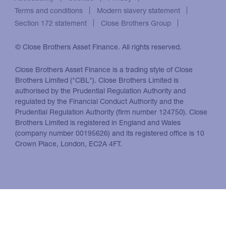
Terms and conditions
Modern slavery statement
Section 172 statement
Close Brothers Group
© Close Brothers Asset Finance. All rights reserved.
Close Brothers Asset Finance is a trading style of Close
Brothers Limited ("CBL"). Close Brothers Limited is
authorised by the Prudential Regulation Authority and
regulated by the Financial Conduct Authority and the
Prudential Regulation Authority (firm number 124750). Close
Brothers Limited is registered in England and Wales
(company number 00195626) and its registered office is 10
Crown Place, London, EC2A 4FT.