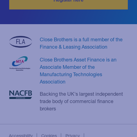
Close Brothers is a full member of the
Finance & Leasing Association
Close Brothers Asset Finance is an
Associate Member of the
Manufacturing Technologies
Association
Backing the UK's largest independent
trade body of commercial finance
brokers
Accessibility
Cookies
Privacy