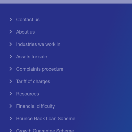
Contact us
About us
Industries we work in
Assets for sale
Complaints procedure
Tariff of charges
Resources
Financial difficulty
Bounce Back Loan Scheme
Growth Guarantee Scheme