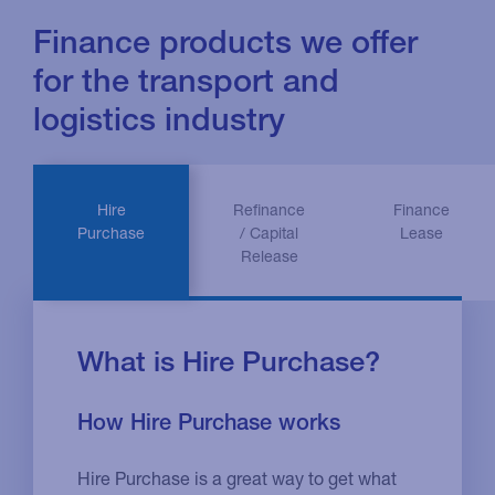
Finance products we offer
for the transport and
logistics industry
Hire
Refinance
Finance
Purchase
/ Capital
Lease
Release
What is Hire Purchase?
How Hire Purchase works
Hire Purchase is a great way to get what