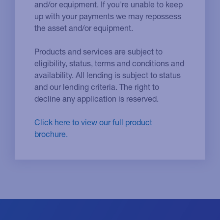
and/or equipment. If you're unable to keep
up with your payments we may repossess
the asset and/or equipment.
Products and services are subject to
eligibility, status, terms and conditions and
availability. All lending is subject to status
and our lending criteria. The right to
decline any application is reserved.
Click here to view our full product
brochure.