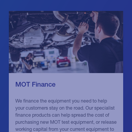
MOT Finance
We finance the equipment you need to help
your customers stay on the road. Our specialist
finance products can help spread the cost of
purchasing new MOT test equipment, or release
working capital from your current equipment to