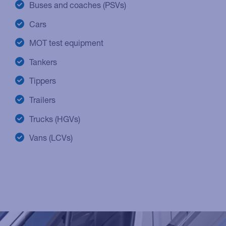
Buses and coaches (PSVs)
Cars
MOT test equipment
Tankers
Tippers
Trailers
Trucks (HGVs)
Vans (LCVs)