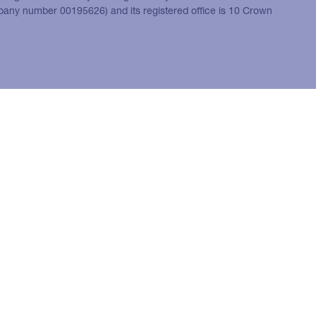
mpany number 00195626) and its registered office is 10 Crown