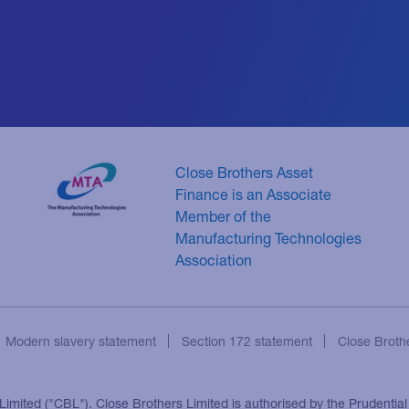
Close Brothers Asset
Finance is an Associate
Member of the
Manufacturing Technologies
Association
Modern slavery statement
Section 172 statement
Close Broth
 Limited ("CBL"). Close Brothers Limited is authorised by the Prudentia