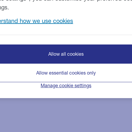
edit cards.
ngs.
rstand how we use cookies
Allow all cookies
Allow essential cookies only
Manage cookie settings