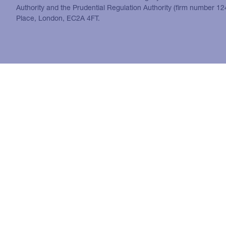
Authority and the Prudential Regulation Authority (firm number 1
Place, London, EC2A 4FT.