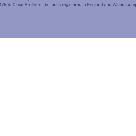
24750). Close Brothers Limited is registered in England and Wales (co