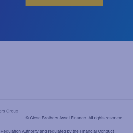
ers Group
© Close Brothers Asset Finance. All rights reserved.
l Regulation Authority and regulated by the Financial Conduct