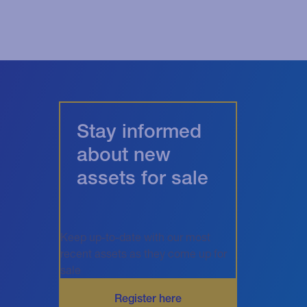
Stay informed
about new
assets for sale
Keep up-to-date with our most
recent assets as they come up for
sale