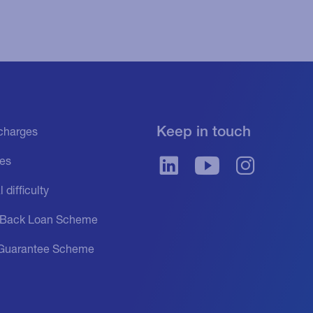
Keep in touch
f charges
es
 difficulty
 Back Loan Scheme
Guarantee Scheme