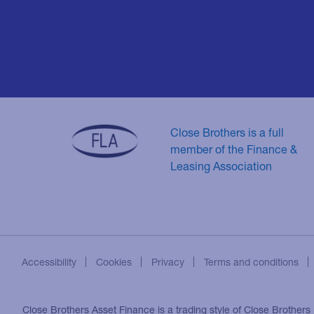
Close Brothers is a full
member of the Finance &
Leasing Association
Accessibility
Cookies
Privacy
Terms and conditions
Close Brothers Asset Finance is a trading style of Close Brothers