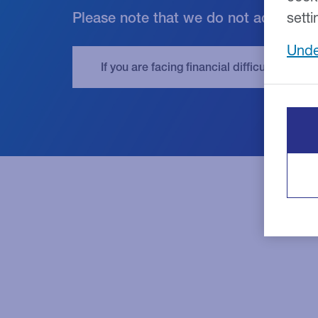
Please note that we do not accept cr
setti
Unde