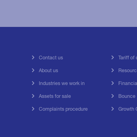
Contact us
Tariff o
About us
Resourc
Industries we work in
Financial
Assets for sale
Bounce
Complaints procedure
Growth 