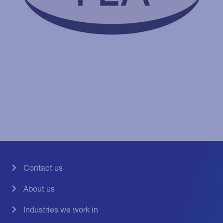
Contact us
About us
Industries we work in