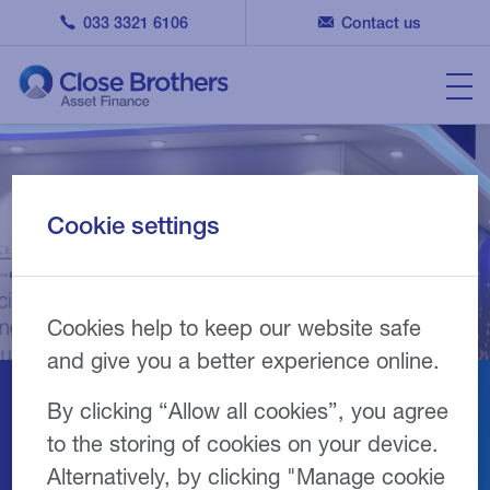
033 3321 6106
Contact us
Cookie settings
Cookies help to keep our website safe
and give you a better experience online.
By clicking “Allow all cookies”, you agree
Finance & Leasing
to the storing of cookies on your device.
Association (FLA)
Alternatively, by clicking "Manage cookie