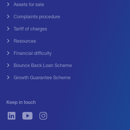
Assets for sale
Complaints procedure
Tariff of charges
Resources
Financial difficulty
Bounce Back Loan Scheme
Growth Guarantee Scheme
Keep in touch