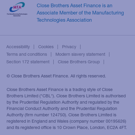
Close Brothers Asset Finance is an
Associate Member of the Manufacturing
Technologies Association
Accessibility
Cookies
Privacy
Terms and conditions
Modern slavery statement
Section 172 statement
Close Brothers Group
© Close Brothers Asset Finance. All rights reserved.
Close Brothers Asset Finance is a trading style of Close
Brothers Limited ("CBL"). Close Brothers Limited is authorised
by the Prudential Regulation Authority and regulated by the
Financial Conduct Authority and the Prudential Regulation
Authority (firm number 124750). Close Brothers Limited is
registered in England and Wales (company number 00195626)
and its registered office is 10 Crown Place, London, EC2A 4FT.