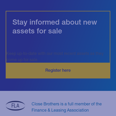
Stay informed about new
assets for sale
Keep up-to-date with our most recent assets as they
come up for sale
Close Brothers is a full member of the
Finance & Leasing Association