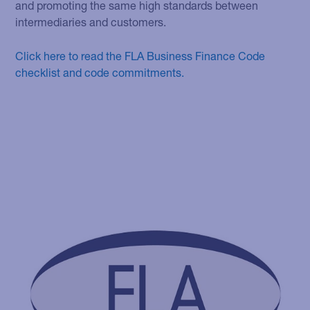
and promoting the same high standards between
intermediaries and customers.
Click here to read the FLA Business Finance Code
checklist and code commitments.