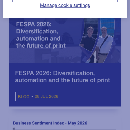
Manage cookie settings
FESPA 2026: Diversification,
automation and the future of print
08 JUL 2026
BLOG