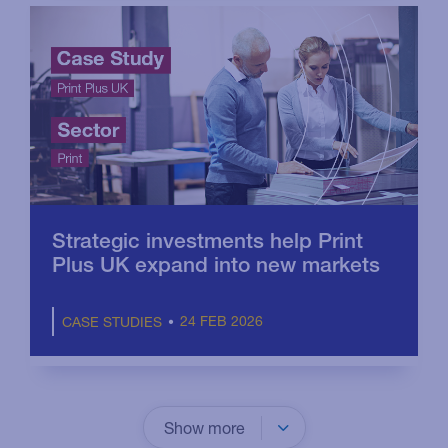
Strategic investments help Print
Plus UK expand into new markets
24 FEB 2026
CASE STUDIES