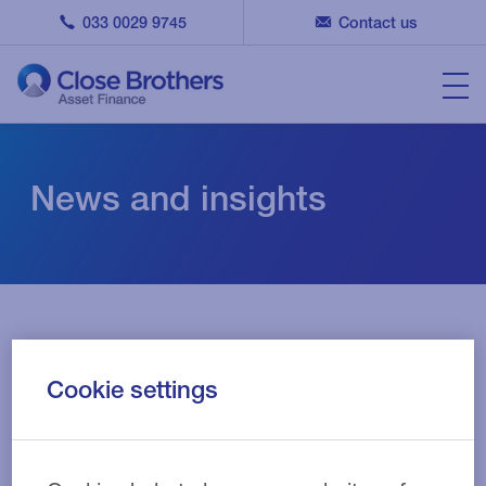
033 0029 9745
Contact us
News and insights
Cookie settings
Filters