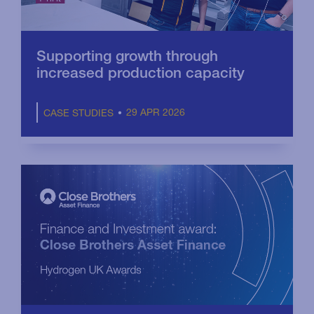
Supporting growth through
increased production capacity
29 APR 2026
CASE STUDIES