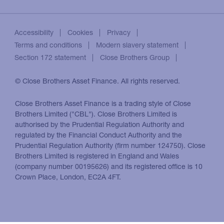
Accessibility
Cookies
Privacy
Terms and conditions
Modern slavery statement
Section 172 statement
Close Brothers Group
© Close Brothers Asset Finance. All rights reserved.
Close Brothers Asset Finance is a trading style of Close
Brothers Limited ("CBL"). Close Brothers Limited is
authorised by the Prudential Regulation Authority and
regulated by the Financial Conduct Authority and the
Prudential Regulation Authority (firm number 124750). Close
Brothers Limited is registered in England and Wales
(company number 00195626) and its registered office is 10
Crown Place, London, EC2A 4FT.