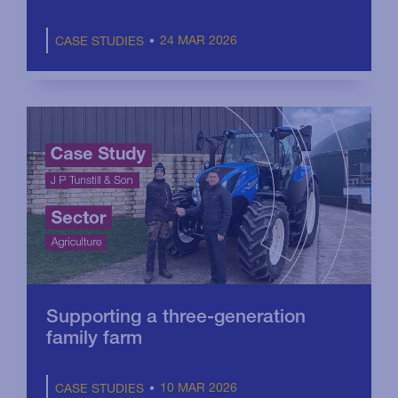
24 MAR 2026
CASE STUDIES
Supporting a three-generation
family farm
10 MAR 2026
CASE STUDIES