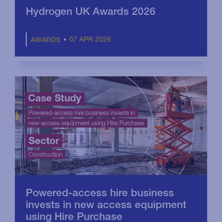
Hydrogen UK Awards 2026
07 APR 2026
AWARDS
Powered-access hire business
invests in new access equipment
using Hire Purchase