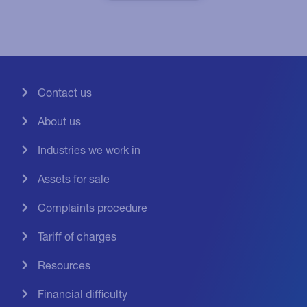
Contact us
About us
Industries we work in
Assets for sale
Complaints procedure
Tariff of charges
Resources
Financial difficulty