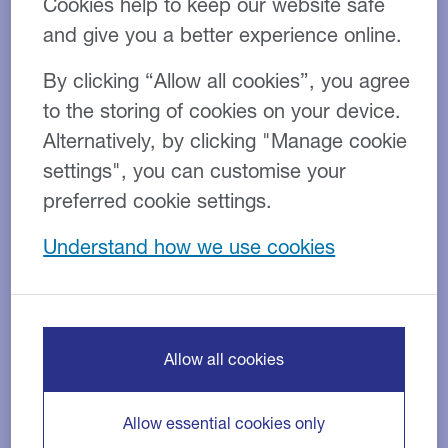
Cookies help to keep our website safe
and give you a better experience online.
By clicking “Allow all cookies”, you agree
to the storing of cookies on your device.
Alternatively, by clicking "Manage cookie
settings", you can customise your
preferred cookie settings.
Understand how we use cookies
Close Brothers’ Energy team funds
construction of new battery energy
storage system
Allow all cookies
31 JUL 2026
NEWS
Allow essential cookies only