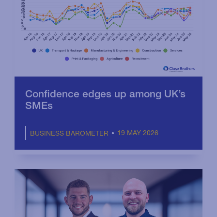
Confidence edges up among UK’s
SMEs
19 MAY 2026
BUSINESS BAROMETER