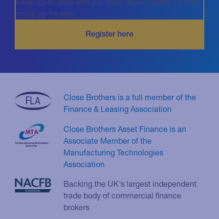
Keep up-to-date with our most recent assets as they
come up for sale
Close Brothers is a full member of the
Finance & Leasing Association
Close Brothers Asset Finance is an
Associate Member of the
Manufacturing Technologies
Association
Backing the UK's largest independent
trade body of commercial finance
brokers