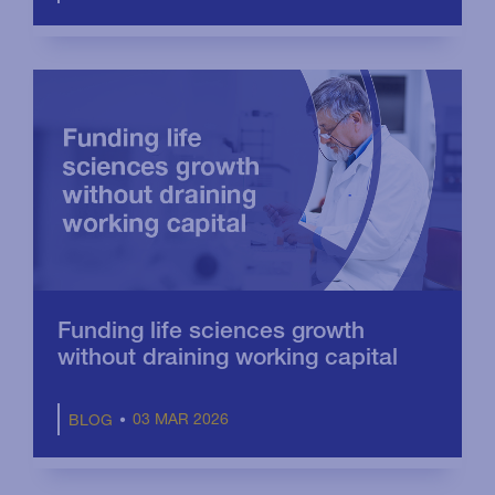
Funding life sciences growth
without draining working capital
03 MAR 2026
BLOG