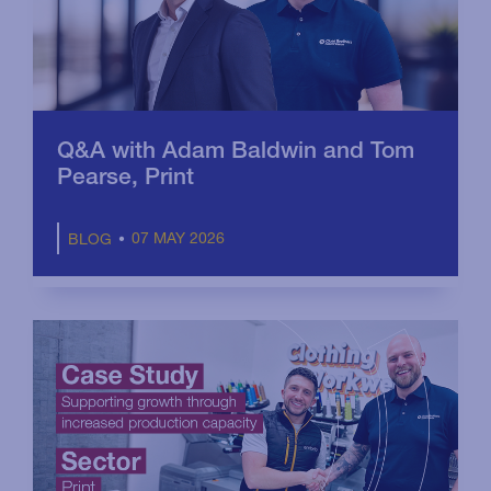
Q&A with Adam Baldwin and Tom
Pearse, Print
07 MAY 2026
BLOG