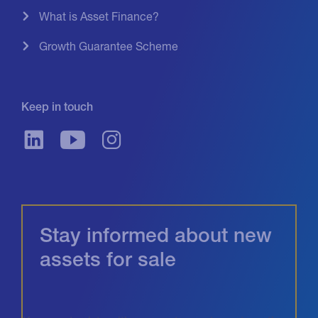
What is Asset Finance?
Growth Guarantee Scheme
Keep in touch
Stay informed about new
assets for sale