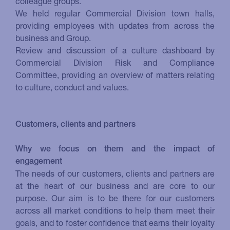
colleague groups.
We held regular Commercial Division town halls,
providing employees with updates from across the
business and Group.
Review and discussion of a culture dashboard by
Commercial Division Risk and Compliance
Committee, providing an overview of matters relating
to culture, conduct and values.
Customers, clients and partners
Why we focus on them and the impact of
engagement
The needs of our customers, clients and partners are
at the heart of our business and are core to our
purpose. Our aim is to be there for our customers
across all market conditions to help them meet their
goals, and to foster confidence that earns their loyalty