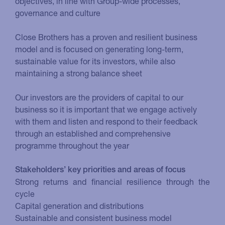
objectives, in line with Group-wide processes,
governance and culture
Close Brothers has a proven and resilient business
model and is focused on generating long-term,
sustainable value for its investors, while also
maintaining a strong balance sheet
Our investors are the providers of capital to our
business so it is important that we engage actively
with them and listen and respond to their feedback
through an established and comprehensive
programme throughout the year
Stakeholders’ key priorities and areas of focus
Strong returns and financial resilience through the
cycle
Capital generation and distributions
Sustainable and consistent business model