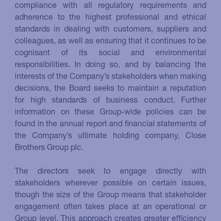
compliance with all regulatory requirements and
adherence to the highest professional and ethical
standards in dealing with customers, suppliers and
colleagues, as well as ensuring that it continues to be
cognisant of its social and environmental
responsibilities. In doing so, and by balancing the
interests of the Company’s stakeholders when making
decisions, the Board seeks to maintain a reputation
for high standards of business conduct. Further
information on these Group-wide policies can be
found in the annual report and financial statements of
the Company’s ultimate holding company, Close
Brothers Group plc.
The directors seek to engage directly with
stakeholders wherever possible on certain issues,
though the size of the Group means that stakeholder
engagement often takes place at an operational or
Group level. This approach creates greater efficiency