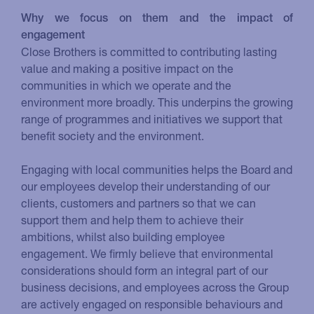
Why we focus on them and the impact of
engagement
Close Brothers is committed to contributing lasting
value and making a positive impact on the
communities in which we operate and the
environment more broadly. This underpins the growing
range of programmes and initiatives we support that
benefit society and the environment.
Engaging with local communities helps the Board and
our employees develop their understanding of our
clients, customers and partners so that we can
support them and help them to achieve their
ambitions, whilst also building employee
engagement. We firmly believe that environmental
considerations should form an integral part of our
business decisions, and employees across the Group
are actively engaged on responsible behaviours and