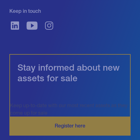
Keep in touch
Stay informed about new
assets for sale
Keep up-to-date with our most recent assets as they
come up for sale