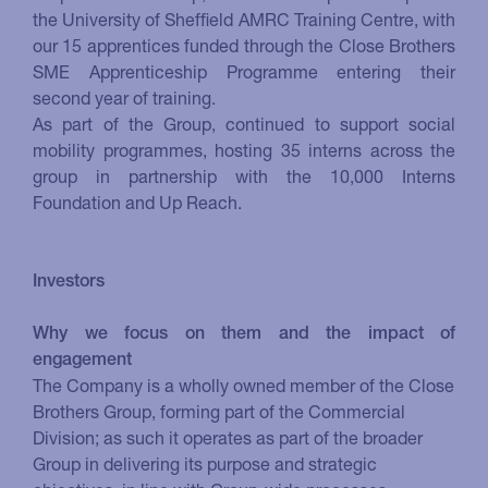
the University of Sheffield AMRC Training Centre, with
our 15 apprentices funded through the Close Brothers
SME Apprenticeship Programme entering their
second year of training.
As part of the Group, continued to support social
mobility programmes, hosting 35 interns across the
group in partnership with the 10,000 Interns
Foundation and Up Reach.
Investors
Why we focus on them and the impact of
engagement
The Company is a wholly owned member of the Close
Brothers Group, forming part of the Commercial
Division; as such it operates as part of the broader
Group in delivering its purpose and strategic