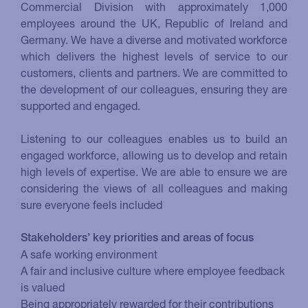
Commercial Division with approximately 1,000
employees around the UK, Republic of Ireland and
Germany. We have a diverse and motivated workforce
which delivers the highest levels of service to our
customers, clients and partners. We are committed to
the development of our colleagues, ensuring they are
supported and engaged.
Listening to our colleagues enables us to build an
engaged workforce, allowing us to develop and retain
high levels of expertise. We are able to ensure we are
considering the views of all colleagues and making
sure everyone feels included
Stakeholders’ key priorities and areas of focus
A safe working environment
A fair and inclusive culture where employee feedback
is valued
Being appropriately rewarded for their contributions