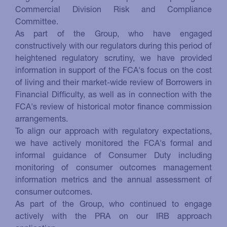
Commercial Division Risk and Compliance
Committee.
As part of the Group, who have engaged
constructively with our regulators during this period of
heightened regulatory scrutiny, we have provided
information in support of the FCA's focus on the cost
of living and their market-wide review of Borrowers in
Financial Difficulty, as well as in connection with the
FCA's review of historical motor finance commission
arrangements.
To align our approach with regulatory expectations,
we have actively monitored the FCA's formal and
informal guidance of Consumer Duty including
monitoring of consumer outcomes management
information metrics and the annual assessment of
consumer outcomes.
As part of the Group, who continued to engage
actively with the PRA on our IRB approach