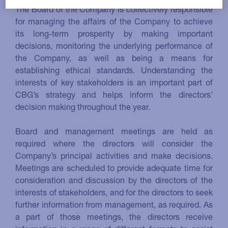
The Board of the Company is collectively responsible
for managing the affairs of the Company to achieve
its long-term prosperity by making important
decisions, monitoring the underlying performance of
the Company, as well as being a means for
establishing ethical standards. Understanding the
interests of key stakeholders is an important part of
CBG’s strategy and helps inform the directors’
decision making throughout the year.
Board and management meetings are held as
required where the directors will consider the
Company’s principal activities and make decisions.
Meetings are scheduled to provide adequate time for
consideration and discussion by the directors of the
interests of stakeholders, and for the directors to seek
further information from management, as required. As
a part of those meetings, the directors receive