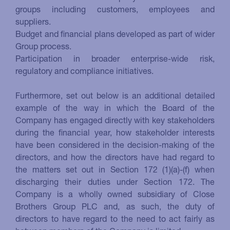
groups including customers, employees and
suppliers.
Budget and financial plans developed as part of wider
Group process.
Participation in broader enterprise-wide risk,
regulatory and compliance initiatives.
Furthermore, set out below is an additional detailed
example of the way in which the Board of the
Company has engaged directly with key stakeholders
during the financial year, how stakeholder interests
have been considered in the decision-making of the
directors, and how the directors have had regard to
the matters set out in Section 172 (1)(a)-(f) when
discharging their duties under Section 172. The
Company is a wholly owned subsidiary of Close
Brothers Group PLC and, as such, the duty of
directors to have regard to the need to act fairly as