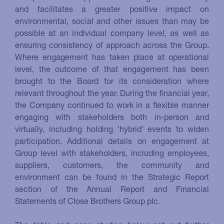
and facilitates a greater positive impact on
environmental, social and other issues than may be
possible at an individual company level, as well as
ensuring consistency of approach across the Group.
Where engagement has taken place at operational
level, the outcome of that engagement has been
brought to the Board for its consideration where
relevant throughout the year. During the financial year,
the Company continued to work in a flexible manner
engaging with stakeholders both in-person and
virtually, including holding ‘hybrid’ events to widen
participation. Additional details on engagement at
Group level with stakeholders, including employees,
suppliers, customers, the community and
environment can be found in the Strategic Report
section of the Annual Report and Financial
Statements of Close Brothers Group plc.