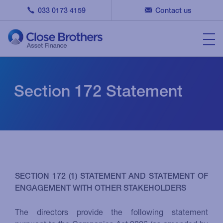
033 0173 4159
Contact us
Section 172 Statement
SECTION 172 (1) STATEMENT AND STATEMENT OF
ENGAGEMENT WITH OTHER STAKEHOLDERS
The directors provide the following statement