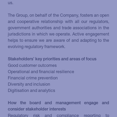
us.
The Group, on behalf of the Company, fosters an open
and cooperative relationship with all our regulators,
government authorities and trade associations in the
jurisdictions in which we operate. Active engagement
helps to ensure we are aware of and adapting to the
evolving regulatory framework.
Stakeholders’ key priorities and areas of focus
Good customer outcomes
Operational and financial resilience
Financial crime prevention
Diversity and inclusion
Digitisation and analytics
How the board and management engage and
consider stakeholder interests
Regulatory risk and compliance reporting to