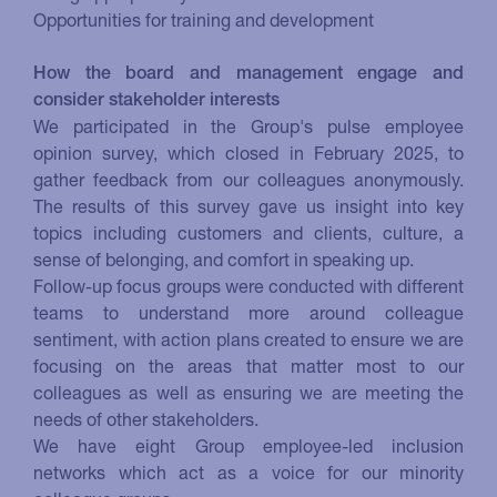
Opportunities for training and development
How the board and management engage and
consider stakeholder interests
We participated in the Group's pulse employee
opinion survey, which closed in February 2025, to
gather feedback from our colleagues anonymously.
The results of this survey gave us insight into key
topics including customers and clients, culture, a
sense of belonging, and comfort in speaking up.
Follow-up focus groups were conducted with different
teams to understand more around colleague
sentiment, with action plans created to ensure we are
focusing on the areas that matter most to our
colleagues as well as ensuring we are meeting the
needs of other stakeholders.
We have eight Group employee-led inclusion
networks which act as a voice for our minority