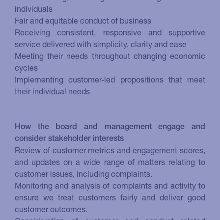
individuals
Fair and equitable conduct of business
Receiving consistent, responsive and supportive
service delivered with simplicity, clarity and ease
Meeting their needs throughout changing economic
cycles
Implementing customer-led propositions that meet
their individual needs
How the board and management engage and
consider stakeholder interests
Review of customer metrics and engagement scores,
and updates on a wide range of matters relating to
customer issues, including complaints.
Monitoring and analysis of complaints and activity to
ensure we treat customers fairly and deliver good
customer outcomes.