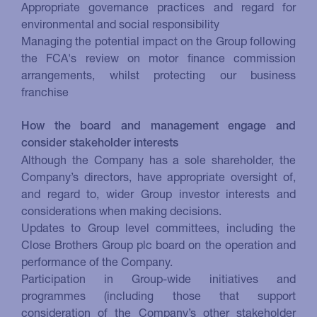
Appropriate governance practices and regard for
environmental and social responsibility
Managing the potential impact on the Group following
the FCA's review on motor finance commission
arrangements, whilst protecting our business
franchise
How the board and management engage and
consider stakeholder interests
Although the Company has a sole shareholder, the
Company’s directors, have appropriate oversight of,
and regard to, wider Group investor interests and
considerations when making decisions.
Updates to Group level committees, including the
Close Brothers Group plc board on the operation and
performance of the Company.
Participation in Group-wide initiatives and
programmes (including those that support
consideration of the Company’s other stakeholder