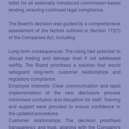
letter for all externally introduced commission-based
lending, ensuring continued legal compliance.
The Board’s decision was guided by a comprehensive
assessment of the factors outlined in Section 172(1)
of the Companies Act, including:
Long-term consequences: The ruling had potential to
disrupt trading and damage trust if not addressed
swiftly. The Board prioritised a solution that would
safeguard long-term customer relationships and
regulatory compliance.
Employee interests: Clear communication and rapid
implementation of the new disclosure process
minimised confusion and disruption for staff. Training
and support were provided to ensure confidence in
the updated procedures.
Customer relationships: The decision prioritised
transparency and trust, aligning with the Company’s