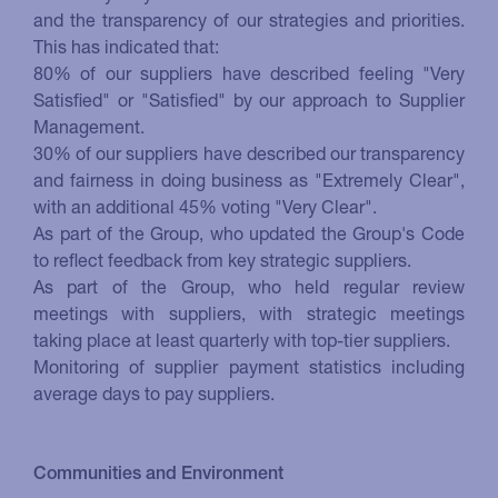
and the transparency of our strategies and priorities.
This has indicated that:
80% of our suppliers have described feeling "Very
Satisfied" or "Satisfied" by our approach to Supplier
Management.
30% of our suppliers have described our transparency
and fairness in doing business as "Extremely Clear",
with an additional 45% voting "Very Clear".
As part of the Group, who updated the Group's Code
to reflect feedback from key strategic suppliers.
As part of the Group, who held regular review
meetings with suppliers, with strategic meetings
taking place at least quarterly with top-tier suppliers.
Monitoring of supplier payment statistics including
average days to pay suppliers.
Communities and Environment