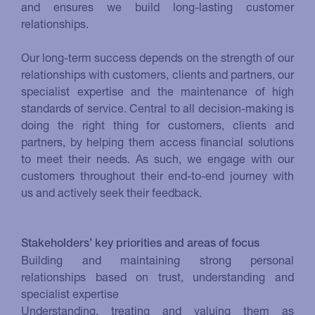
and ensures we build long-lasting customer
relationships.
Our long-term success depends on the strength of our
relationships with customers, clients and partners, our
specialist expertise and the maintenance of high
standards of service. Central to all decision-making is
doing the right thing for customers, clients and
partners, by helping them access financial solutions
to meet their needs. As such, we engage with our
customers throughout their end-to-end journey with
us and actively seek their feedback.
Stakeholders’ key priorities and areas of focus
Building and maintaining strong personal
relationships based on trust, understanding and
specialist expertise
Understanding, treating and valuing them as