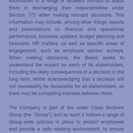
information in a range of different formats to assist
them in discharging their responsibilities under
Section 172 when making relevant decisions. This
information may include, among other things, reports
and presentations on financial and operational
performance, business updates, budget planning and
forecasts, HR matters, as well as specific areas of
engagement, such as employee opinion surveys.
When making decisions, the Board seeks to
understand the impact on each of its stakeholders,
including the likely consequences of a decision in the
long term, whilst acknowledging that a decision will
not necessarily be favourable for all stakeholders, as
there may be competing interests between them.
The Company is part of the wider Close Brothers
Group (the “Group”), and as such it follows a range of
Group-wide policies in place to protect employees
and provide a safe working environment, to ensure