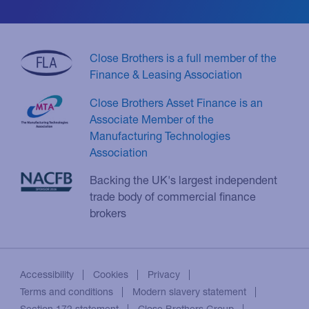
Close Brothers is a full member of the
Finance & Leasing Association
Close Brothers Asset Finance is an
Associate Member of the
Manufacturing Technologies
Association
Backing the UK's largest independent
trade body of commercial finance
brokers
Accessibility
Cookies
Privacy
Terms and conditions
Modern slavery statement
Section 172 statement
Close Brothers Group