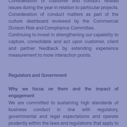
Consideration of customer and conduct related
issues during the year in relation to particular projects.
Consideration of conduct matters as part of the
culture dashboard reviewed by the Commercial
Division Risk and Compliance Committee.
Continuing to invest in strengthening our capability to
capture, consolidate and act upon customer, client
and partner feedback by extending experience
measurement to more interaction points.
Regulators and Government
Why we focus on them and the impact of
engagement
We are committed to sustaining high standards of
business conduct in line with regulatory,
governmental and legal expectations and operate
prudently within the laws and regulations that apply to