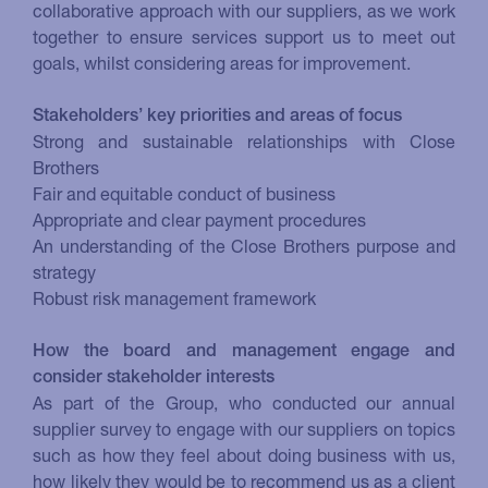
collaborative approach with our suppliers, as we work
together to ensure services support us to meet out
goals, whilst considering areas for improvement.
Stakeholders’ key priorities and areas of focus
Strong and sustainable relationships with Close
Brothers
Fair and equitable conduct of business
Appropriate and clear payment procedures
An understanding of the Close Brothers purpose and
strategy
Robust risk management framework
How the board and management engage and
consider stakeholder interests
As part of the Group, who conducted our annual
supplier survey to engage with our suppliers on topics
such as how they feel about doing business with us,
how likely they would be to recommend us as a client