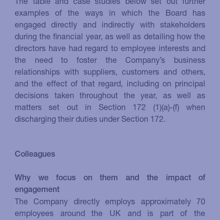
The table and case studies below set out further
examples of the ways in which the Board has
engaged directly and indirectly with stakeholders
during the financial year, as well as detailing how the
directors have had regard to employee interests and
the need to foster the Company’s business
relationships with suppliers, customers and others,
and the effect of that regard, including on principal
decisions taken throughout the year, as well as
matters set out in Section 172 (1)(a)-(f) when
discharging their duties under Section 172.
Colleagues
Why we focus on them and the impact of
engagement
The Company directly employs approximately 70
employees around the UK and is part of the