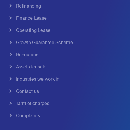
Refinancing
Finance Lease
Operating Lease
Growth Guarantee Scheme
Resources
Assets for sale
Industries we work in
Contact us
Tariff of charges
Complaints