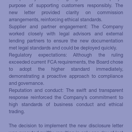
purpose of supporting customers responsibly. The
new letter provided clarity on commission
arrangements, reinforcing ethical standards.
Supplier and partner engagement: The Company
worked closely with legal advisors and external
lending partners to ensure the new documentation
met legal standards and could be deployed quickly.
Regulatory expectations: Although the ruling
exceeded current FCA requirements, the Board chose
to adopt the higher standard immediately,
demonstrating a proactive approach to compliance
and governance.
Reputation and conduct: The swift and transparent
response reinforced the Company’s commitment to
high standards of business conduct and ethical
trading.
The decision to implement the new disclosure letter