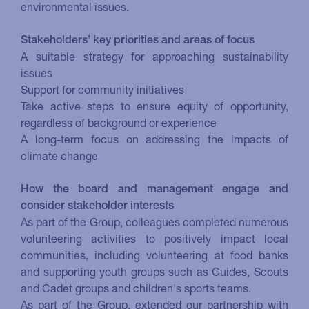
environmental issues.
Stakeholders’ key priorities and areas of focus
A suitable strategy for approaching sustainability
issues
Support for community initiatives
Take active steps to ensure equity of opportunity,
regardless of background or experience
A long-term focus on addressing the impacts of
climate change
How the board and management engage and
consider stakeholder interests
As part of the Group, colleagues completed numerous
volunteering activities to positively impact local
communities, including volunteering at food banks
and supporting youth groups such as Guides, Scouts
and Cadet groups and children's sports teams.
As part of the Group, extended our partnership with