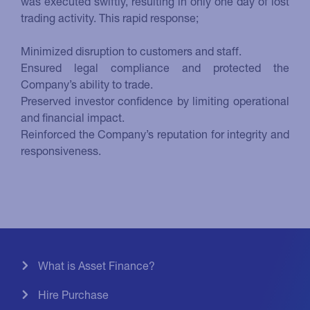
was executed swiftly, resulting in only one day of lost
trading activity. This rapid response;
Minimized disruption to customers and staff.
Ensured legal compliance and protected the
Company’s ability to trade.
Preserved investor confidence by limiting operational
and financial impact.
Reinforced the Company’s reputation for integrity and
responsiveness.
What is Asset Finance?
Hire Purchase