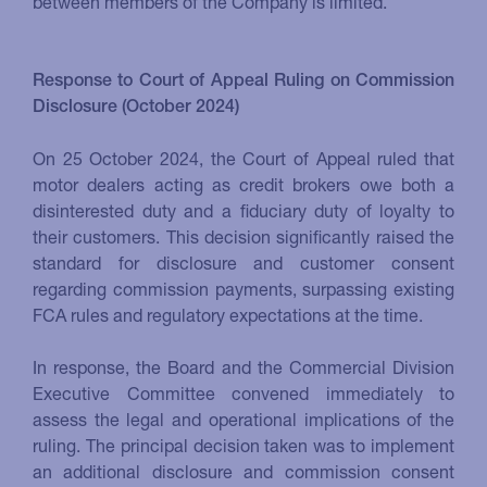
between members of the Company is limited.
Response to Court of Appeal Ruling on Commission
Disclosure (October 2024)
On 25 October 2024, the Court of Appeal ruled that
motor dealers acting as credit brokers owe both a
disinterested duty and a fiduciary duty of loyalty to
their customers. This decision significantly raised the
standard for disclosure and customer consent
regarding commission payments, surpassing existing
FCA rules and regulatory expectations at the time.
In response, the Board and the Commercial Division
Executive Committee convened immediately to
assess the legal and operational implications of the
ruling. The principal decision taken was to implement
an additional disclosure and commission consent