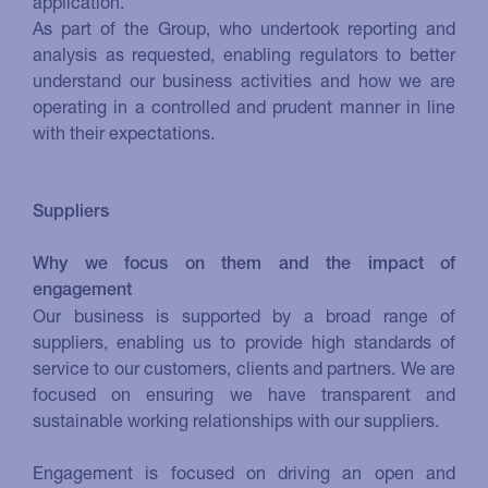
application.
As part of the Group, who undertook reporting and
analysis as requested, enabling regulators to better
understand our business activities and how we are
operating in a controlled and prudent manner in line
with their expectations.
Suppliers
Why we focus on them and the impact of
engagement
Our business is supported by a broad range of
suppliers, enabling us to provide high standards of
service to our customers, clients and partners. We are
focused on ensuring we have transparent and
sustainable working relationships with our suppliers.
Engagement is focused on driving an open and