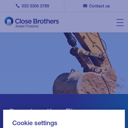
033 3305 3789
Contact us
Construction Finance
Cookie settings