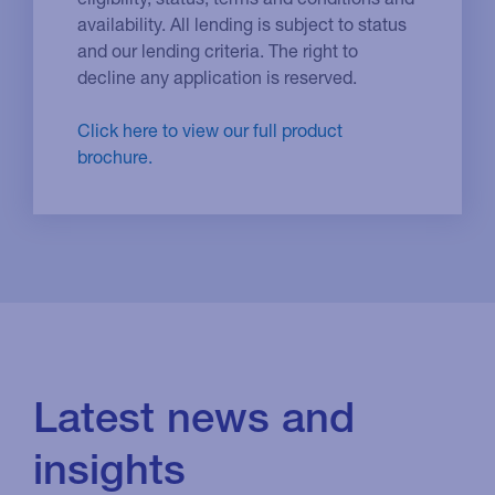
availability. All lending is subject to status
and our lending criteria. The right to
decline any application is reserved.
Click here to view our full product
brochure.
Latest news and
insights