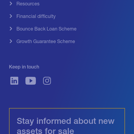
Resources
Financial difficulty
Bounce Back Loan Scheme
Growth Guarantee Scheme
Keep in touch
Stay informed about new
assets for sale