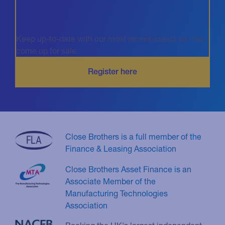
Keep up-to-date with our most recent assets as they
come up for sale
Close Brothers is a full member of the
Finance & Leasing Association
Close Brothers Asset Finance is an
Associate Member of the
Manufacturing Technologies
Association