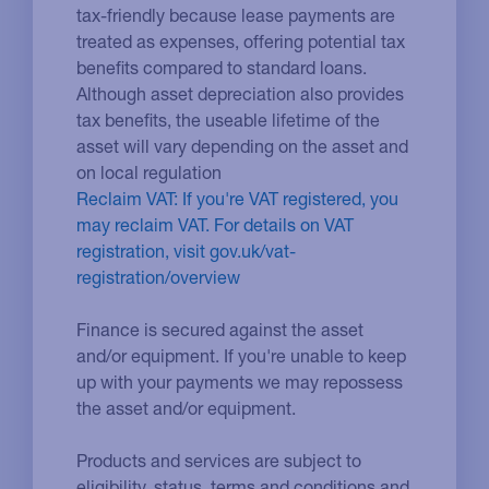
tax-friendly because lease payments are
treated as expenses, offering potential tax
benefits compared to standard loans.
Although asset depreciation also provides
tax benefits, the useable lifetime of the
asset will vary depending on the asset and
on local regulation
Reclaim VAT: If you're VAT registered, you
may reclaim VAT. For details on VAT
registration, visit gov.uk/vat-
registration/overview
Finance is secured against the asset
and/or equipment. If you're unable to keep
up with your payments we may repossess
the asset and/or equipment.
Products and services are subject to
eligibility, status, terms and conditions and