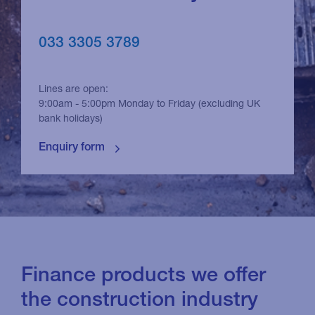
033 3305 3789
Lines are open:
9:00am - 5:00pm Monday to Friday (excluding UK
bank holidays)
Finance products we offer
the construction industry