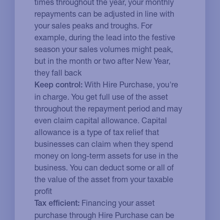
times throughout the year, your monthly
repayments can be adjusted in line with
your sales peaks and troughs. For
example, during the lead into the festive
season your sales volumes might peak,
but in the month or two after New Year,
they fall back
With Hire Purchase, you're
Keep control:
in charge. You get full use of the asset
throughout the repayment period and may
even claim capital allowance. Capital
allowance is a type of tax relief that
businesses can claim when they spend
money on long-term assets for use in the
business. You can deduct some or all of
the value of the asset from your taxable
profit
Financing your asset
Tax efficient:
purchase through Hire Purchase can be