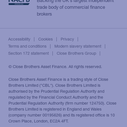
Backing the UK's largest independent
trade body of commercial finance
brokers
Accessibility
Cookies
Privacy
Terms and conditions
Modern slavery statement
Section 172 statement
Close Brothers Group
© Close Brothers Asset Finance. All rights reserved.
Close Brothers Asset Finance is a trading style of Close
Brothers Limited ("CBL"). Close Brothers Limited is
authorised by the Prudential Regulation Authority and
regulated by the Financial Conduct Authority and the
Prudential Regulation Authority (firm number 124750). Close
Brothers Limited is registered in England and Wales
(company number 00195626) and its registered office is 10
Crown Place, London, EC2A 4FT.