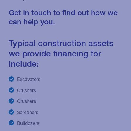
Get in touch to find out how we
can help you.
Typical construction assets
we provide financing for
include:
Excavators
Crushers
Crushers
Screeners
Bulldozers