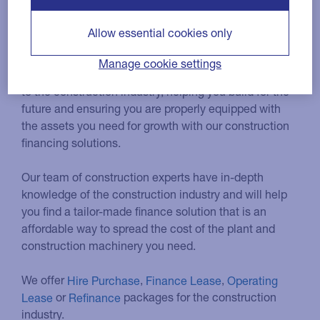
construction industry
Allow essential cookies only
Manage cookie settings
We have a long history of providing finance solutions
to the construction industry, helping you build for the
future and ensuring you are properly equipped with
the assets you need for growth with our construction
financing solutions.
Our team of construction experts have in-depth
knowledge of the construction industry and will help
you find a tailor-made finance solution that is an
affordable way to spread the cost of the plant and
construction machinery you need.
We offer
Hire Purchase
,
Finance Lease
,
Operating
Lease
or
Refinance
packages for the construction
industry.