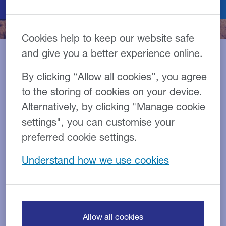
Cookies help to keep our website safe
and give you a better experience online.
By clicking “Allow all cookies”, you agree
Construction is a crucial part
to the storing of cookies on your device.
of the UK economy and we
Alternatively, by clicking "Manage cookie
have specialist knowledge of
settings", you can customise your
construction financing
preferred cookie settings.
solutions, including
Understand how we use cookies
construction equipment
finance, and understand the
challenges and
Allow all cookies
opportunities facing the