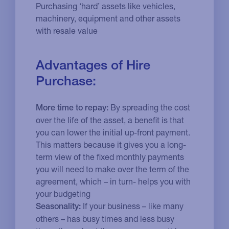
Purchasing ‘hard’ assets like vehicles,
machinery, equipment and other assets
with resale value
Advantages of Hire
Purchase:
By spreading the cost
More time to repay:
over the life of the asset, a benefit is that
you can lower the initial up-front payment.
This matters because it gives you a long-
term view of the fixed monthly payments
you will need to make over the term of the
agreement, which – in turn- helps you with
your budgeting
If your business – like many
Seasonality:
others – has busy times and less busy