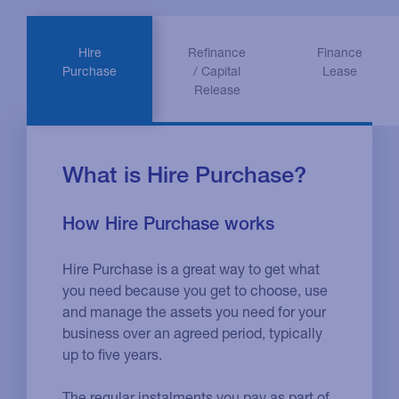
Hire
Refinance
Finance
Purchase
/ Capital
Lease
Release
What is Hire Purchase?
How Hire Purchase works
Hire Purchase is a great way to get what
you need because you get to choose, use
and manage the assets you need for your
business over an agreed period, typically
up to five years.
The regular instalments you pay as part of