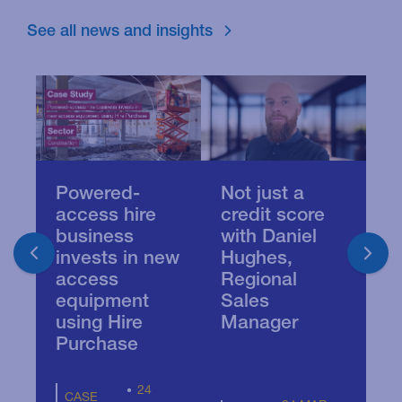
See all news and insights
Powered-
Not just a
C
access hire
credit score
d
business
with Daniel
U
invests in new
Hughes,
po
access
Regional
k
equipment
Sales
i
using Hire
Manager
Purchase
24
CASE