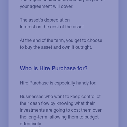
your agreement will cover:
The asset's depreciation
Interest on the cost of the asset
At the end of the term, you get to choose
to buy the asset and own it outright.
Who is Hire Purchase for?
Hire Purchase is especially handy for:
Businesses who want to keep control of
their cash flow by knowing what their
investments are going to cost them over
the long-term, allowing them to budget
effectively