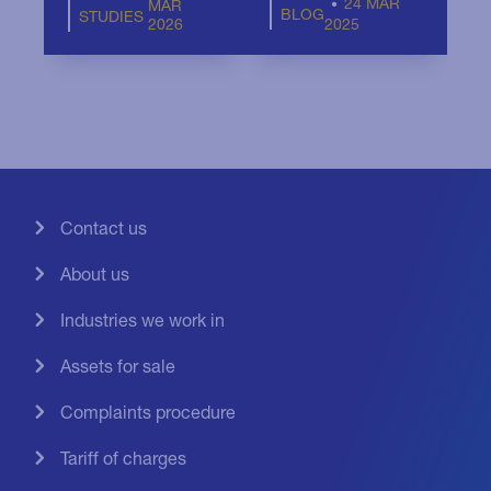
24 MAR
MAR
BLOG
STUDIES
2026
2025
Contact us
About us
Industries we work in
Assets for sale
Complaints procedure
Tariff of charges