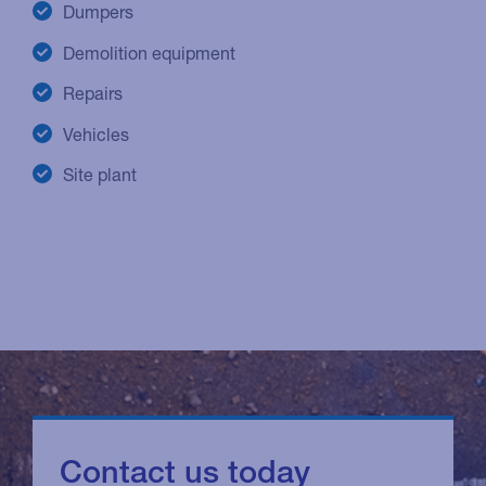
Dumpers
Demolition equipment
Repairs
Vehicles
Site plant
Contact us today